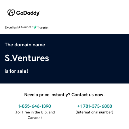
Excellent
4.5 out of 5
The domain name
S.Ventures
is for sale!
Need a price instantly? Contact us now.
1-855-646-1390
+1 781-373-6808
(
Toll Free in the U.S. and
(
International number
)
Canada
)