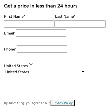
Get a price in less than 24 hours
First Name
*
Last Name
*
Email
*
Phone
*
United States
By submitting, you agree to our
Privacy Policy
.