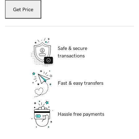
Get Price
Safe & secure
transactions
Fast & easy transfers
Hassle free payments