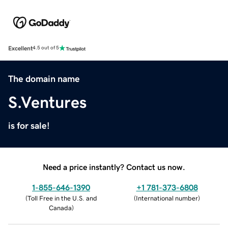
Excellent
4.5 out of 5
The domain name
S.Ventures
is for sale!
Need a price instantly? Contact us now.
1-855-646-1390
+1 781-373-6808
(
Toll Free in the U.S. and
(
International number
)
Canada
)