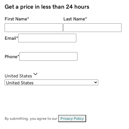
Get a price in less than 24 hours
First Name
*
Last Name
*
Email
*
Phone
*
United States
By submitting, you agree to our
Privacy Policy
.