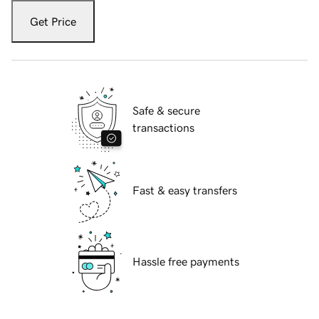
Get Price
Safe & secure
transactions
Fast & easy transfers
Hassle free payments