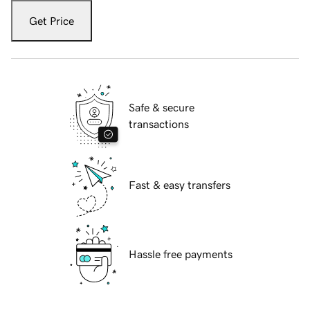
Get Price
Safe & secure
transactions
Fast & easy transfers
Hassle free payments