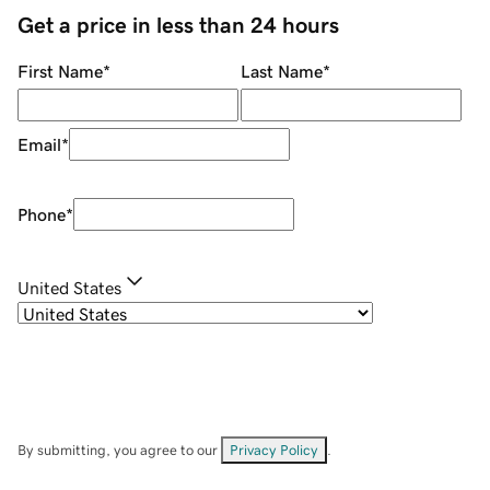
Get a price in less than 24 hours
First Name
*
Last Name
*
Email
*
Phone
*
United States
By submitting, you agree to our
Privacy Policy
.