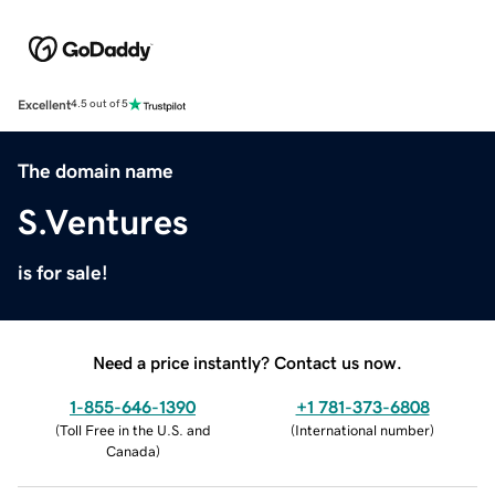
Excellent
4.5 out of 5
The domain name
S.Ventures
is for sale!
Need a price instantly? Contact us now.
1-855-646-1390
+1 781-373-6808
(
Toll Free in the U.S. and
(
International number
)
Canada
)