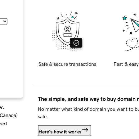
Safe & secure transactions
Fast & easy
The simple, and safe way to buy domain
w.
No matter what kind of domain you want to bu
d Canada
)
safe.
ber
)
Here's how it works