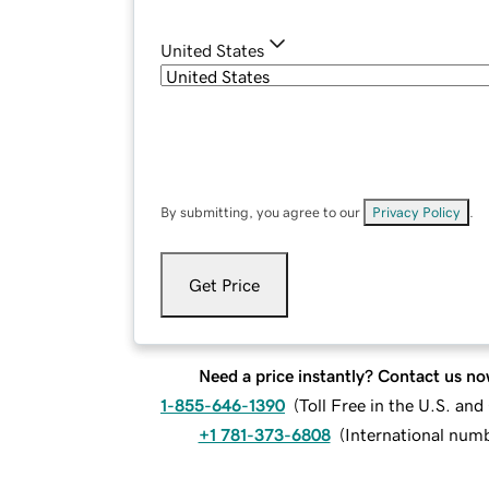
United States
By submitting, you agree to our
Privacy Policy
.
Get Price
Need a price instantly? Contact us no
1-855-646-1390
(
Toll Free in the U.S. an
+1 781-373-6808
(
International num