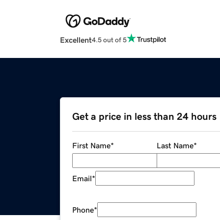
Excellent
4.5 out of 5
Get a price in less than 24 hours
First Name
*
Last Name
*
Email
*
Phone
*