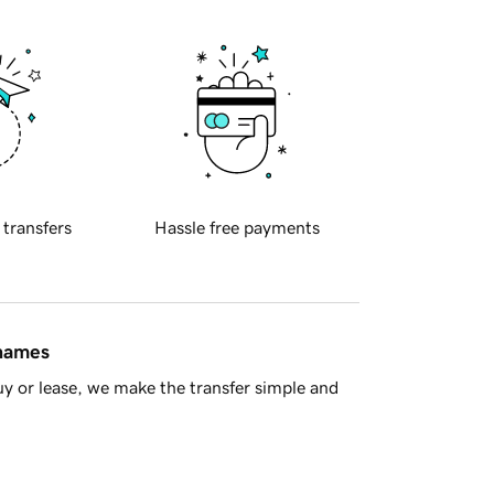
 transfers
Hassle free payments
 names
y or lease, we make the transfer simple and