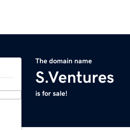
The domain name
S.Ventures
is for sale!