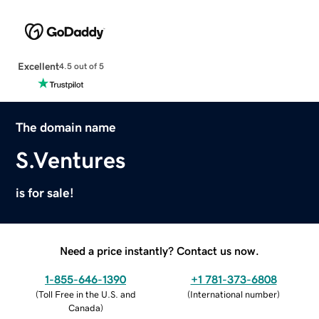
Excellent
4.5 out of 5
The domain name
S.Ventures
is for sale!
Need a price instantly? Contact us now.
1-855-646-1390
+1 781-373-6808
(
Toll Free in the U.S. and
(
International number
)
Canada
)