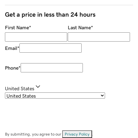
Get a price in less than 24 hours
First Name
*
Last Name
*
Email
*
Phone
*
United States
By submitting, you agree to our
Privacy Policy
.