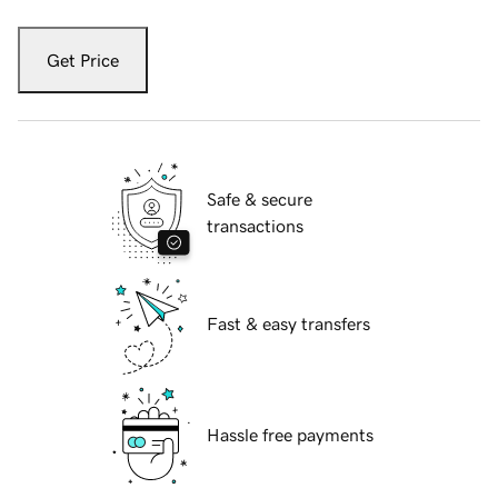
Get Price
Safe & secure
transactions
Fast & easy transfers
Hassle free payments