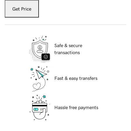
Get Price
Safe & secure
transactions
Fast & easy transfers
Hassle free payments