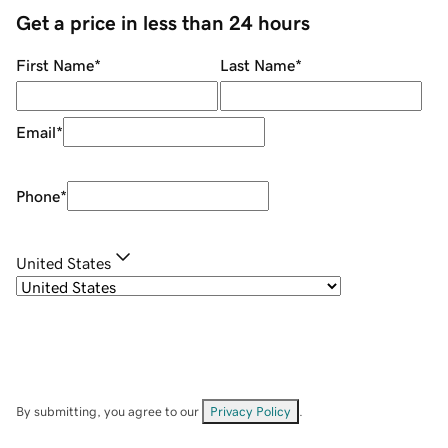
Get a price in less than 24 hours
First Name
*
Last Name
*
Email
*
Phone
*
United States
By submitting, you agree to our
Privacy Policy
.