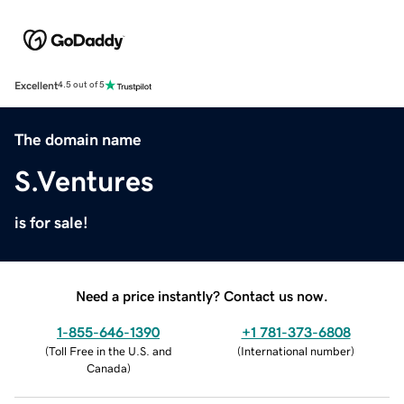
Excellent
4.5 out of 5
The domain name
S.Ventures
is for sale!
Need a price instantly? Contact us now.
1-855-646-1390
+1 781-373-6808
(
Toll Free in the U.S. and
(
International number
)
Canada
)