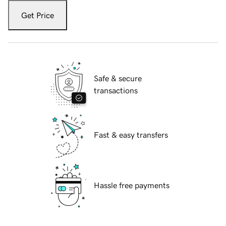
Get Price
Safe & secure
transactions
Fast & easy transfers
Hassle free payments