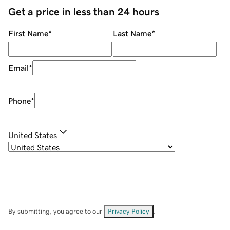
Get a price in less than 24 hours
First Name
*
Last Name
*
Email
*
Phone
*
United States
By submitting, you agree to our
Privacy Policy
.