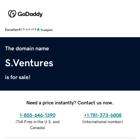
Excellent
4.5 out of 5
The domain name
S.Ventures
is for sale!
Need a price instantly? Contact us now.
1-855-646-1390
+1 781-373-6808
(
Toll Free in the U.S. and
(
International number
)
Canada
)