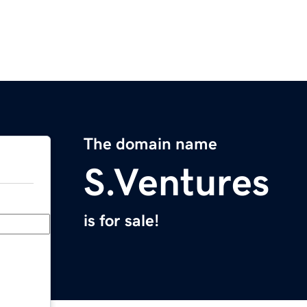
The domain name
S.Ventures
is for sale!