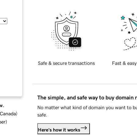
Safe & secure transactions
Fast & easy
The simple, and safe way to buy domain
w.
No matter what kind of domain you want to bu
d Canada
)
safe.
ber
)
Here's how it works