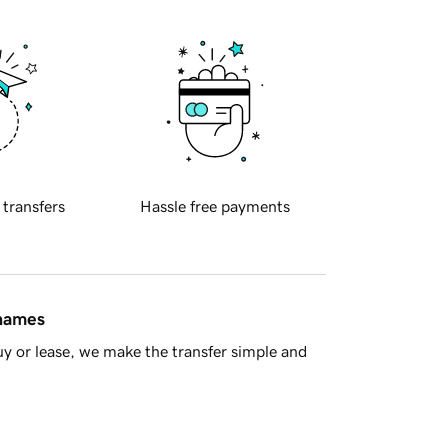
 transfers
Hassle free payments
 names
y or lease, we make the transfer simple and