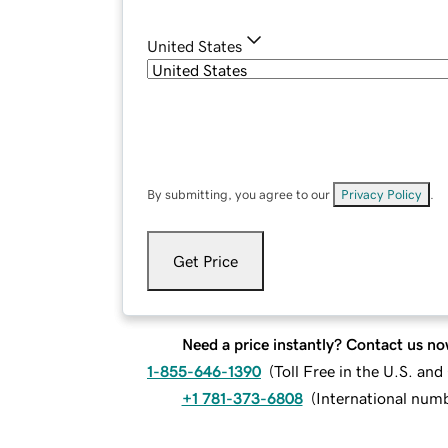
United States
By submitting, you agree to our
Privacy Policy
.
Get Price
Need a price instantly? Contact us no
1-855-646-1390
(
Toll Free in the U.S. an
+1 781-373-6808
(
International num