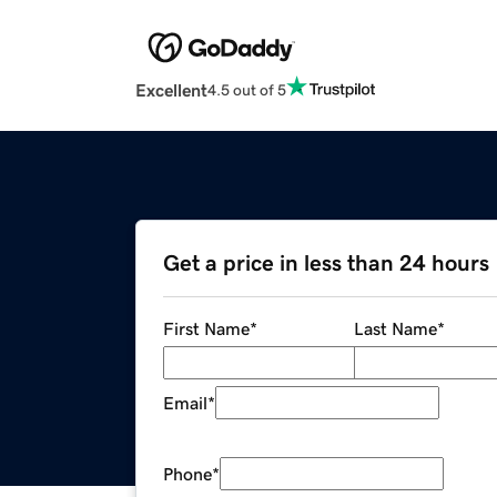
Excellent
4.5 out of 5
Get a price in less than 24 hours
First Name
*
Last Name
*
Email
*
Phone
*