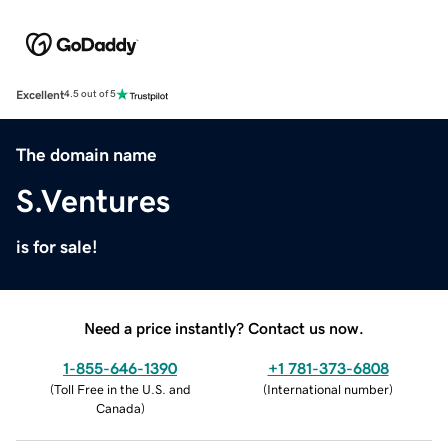
Excellent
4.5 out of 5
The domain name
S.Ventures
is for sale!
Need a price instantly? Contact us now.
1-855-646-1390
+1 781-373-6808
(
Toll Free in the U.S. and
(
International number
)
Canada
)