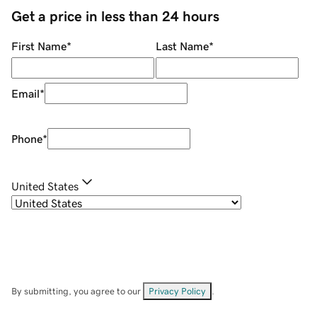
Get a price in less than 24 hours
First Name
*
Last Name
*
Email
*
Phone
*
United States
By submitting, you agree to our
Privacy Policy
.