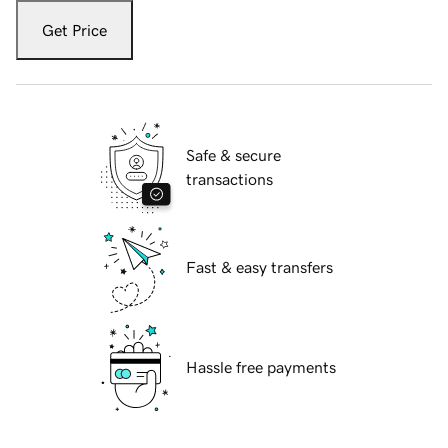
Get Price
Safe & secure
transactions
Fast & easy transfers
Hassle free payments