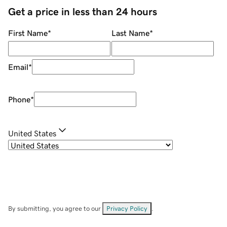
Get a price in less than 24 hours
First Name
*
Last Name
*
Email
*
Phone
*
United States
By submitting, you agree to our
Privacy Policy
.