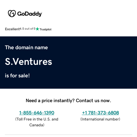
Excellent
4.5 out of 5
The domain name
S.Ventures
is for sale!
Need a price instantly? Contact us now.
1-855-646-1390
+1 781-373-6808
(
Toll Free in the U.S. and
(
International number
)
Canada
)