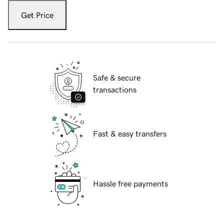
Get Price
Safe & secure
transactions
Fast & easy transfers
Hassle free payments