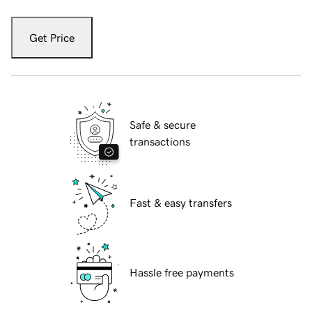
Get Price
Safe & secure
transactions
Fast & easy transfers
Hassle free payments