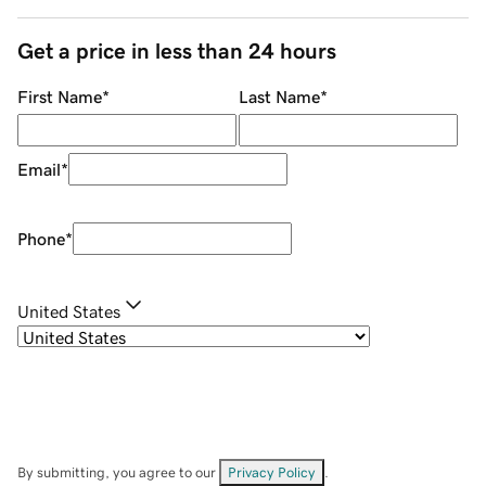
Get a price in less than 24 hours
First Name
*
Last Name
*
Email
*
Phone
*
United States
By submitting, you agree to our
Privacy Policy
.