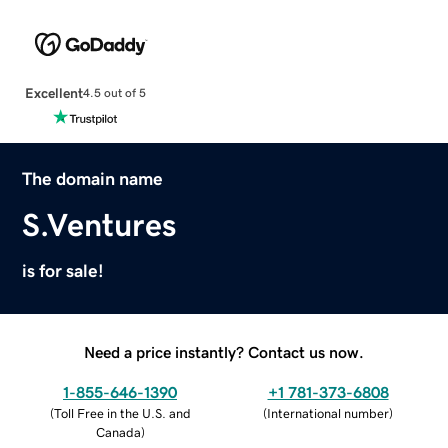
Excellent
4.5 out of 5
The domain name
S.Ventures
is for sale!
Need a price instantly? Contact us now.
1-855-646-1390
+1 781-373-6808
(
Toll Free in the U.S. and
(
International number
)
Canada
)