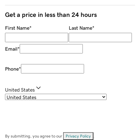
Get a price in less than 24 hours
First Name
*
Last Name
*
Email
*
Phone
*
United States
By submitting, you agree to our
Privacy Policy
.