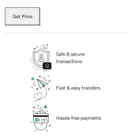
Get Price
Safe & secure
transactions
Fast & easy transfers
Hassle free payments