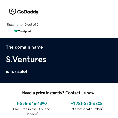
Excellent
4.5 out of 5
The domain name
S.Ventures
is for sale!
Need a price instantly? Contact us now.
1-855-646-1390
+1 781-373-6808
(
Toll Free in the U.S. and
(
International number
)
Canada
)