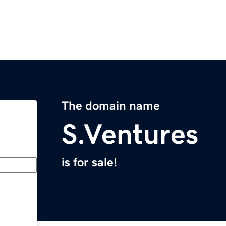
The domain name
S.Ventures
is for sale!