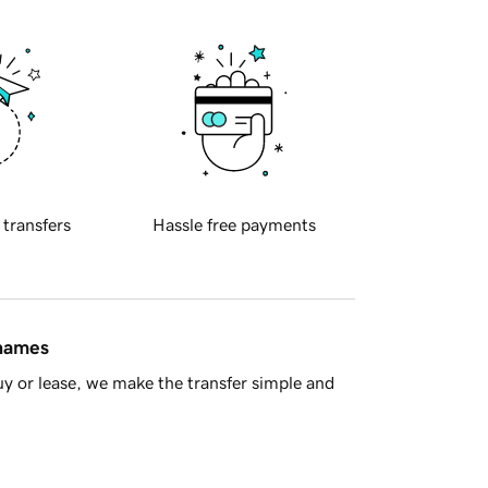
 transfers
Hassle free payments
 names
y or lease, we make the transfer simple and