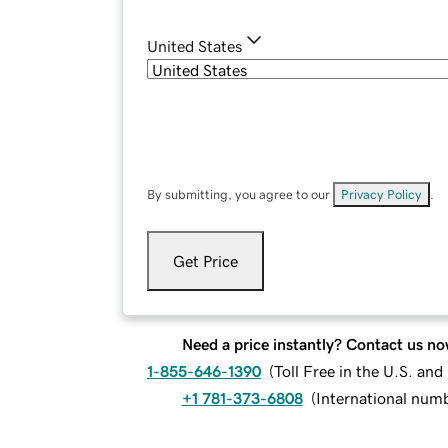
United States
By submitting, you agree to our
Privacy Policy
.
Get Price
Need a price instantly? Contact us no
1-855-646-1390
(
Toll Free in the U.S. an
+1 781-373-6808
(
International num