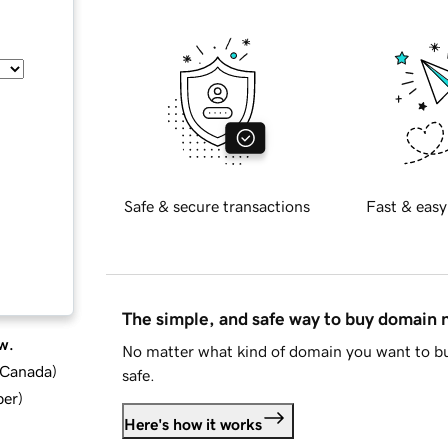
Safe & secure transactions
Fast & easy
The simple, and safe way to buy domain
w.
No matter what kind of domain you want to bu
d Canada
)
safe.
ber
)
Here's how it works