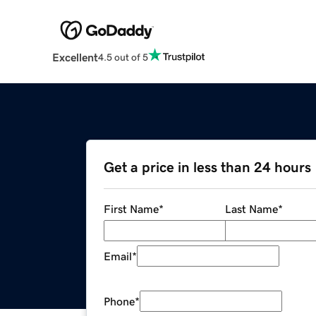
Excellent
4.5 out of 5
Get a price in less than 24 hours
First Name
*
Last Name
*
Email
*
Phone
*