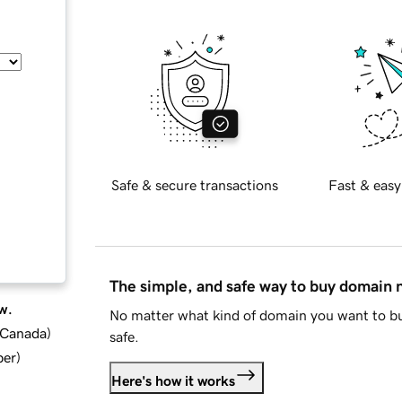
Safe & secure transactions
Fast & easy
The simple, and safe way to buy domain
w.
No matter what kind of domain you want to bu
d Canada
)
safe.
ber
)
Here's how it works