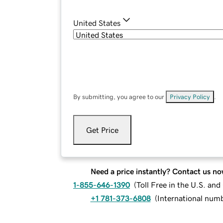
United States
By submitting, you agree to our
Privacy Policy
.
Get Price
Need a price instantly? Contact us no
1-855-646-1390
(
Toll Free in the U.S. an
+1 781-373-6808
(
International num