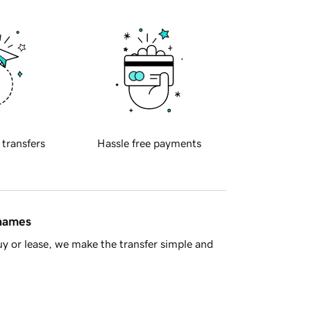
 transfers
Hassle free payments
 names
y or lease, we make the transfer simple and