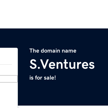
The domain name
S.Ventures
is for sale!