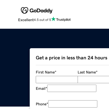
Excellent
4.5 out of 5
Get a price in less than 24 hours
First Name
*
Last Name
*
Email
*
Phone
*