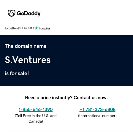
Excellent
4.5 out of 5
The domain name
S.Ventures
is for sale!
Need a price instantly? Contact us now.
1-855-646-1390
+1 781-373-6808
(
Toll Free in the U.S. and
(
International number
)
Canada
)