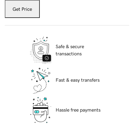
Get Price
Safe & secure
transactions
Fast & easy transfers
Hassle free payments