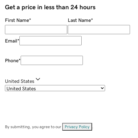
Get a price in less than 24 hours
First Name
*
Last Name
*
Email
*
Phone
*
United States
By submitting, you agree to our
Privacy Policy
.