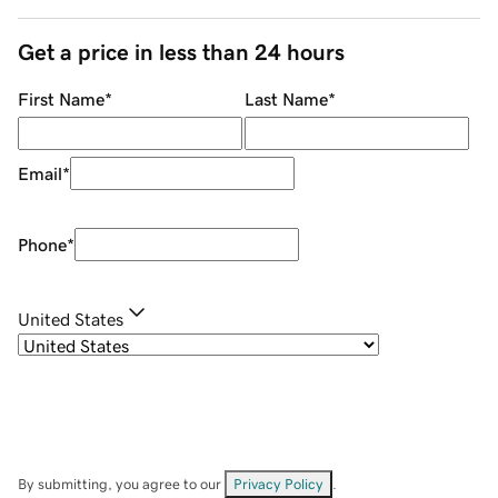
Get a price in less than 24 hours
First Name
*
Last Name
*
Email
*
Phone
*
United States
By submitting, you agree to our
Privacy Policy
.