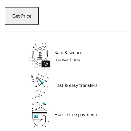
Get Price
Safe & secure
transactions
Fast & easy transfers
Hassle free payments