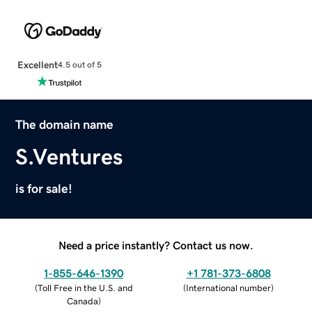
Excellent
4.5 out of 5
The domain name
S.Ventures
is for sale!
Need a price instantly? Contact us now.
1-855-646-1390
+1 781-373-6808
(
Toll Free in the U.S. and
(
International number
)
Canada
)