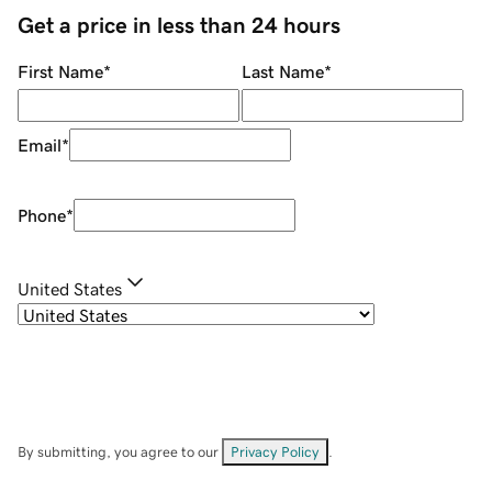
Get a price in less than 24 hours
First Name
*
Last Name
*
Email
*
Phone
*
United States
By submitting, you agree to our
Privacy Policy
.