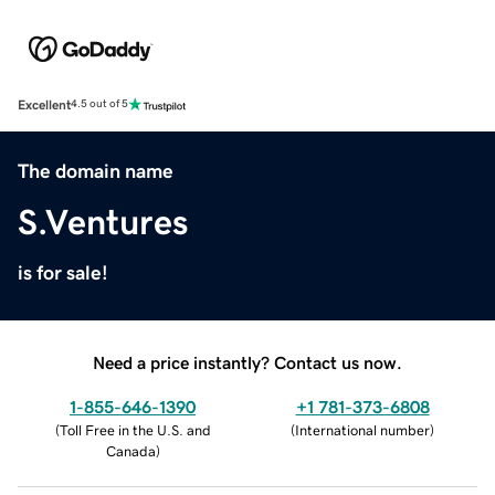
Excellent
4.5 out of 5
The domain name
S.Ventures
is for sale!
Need a price instantly? Contact us now.
1-855-646-1390
+1 781-373-6808
(
Toll Free in the U.S. and
(
International number
)
Canada
)