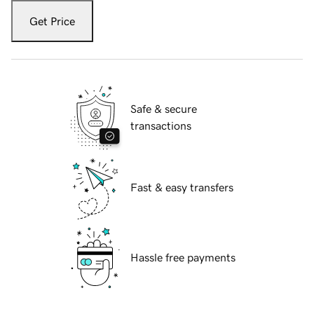
Get Price
Safe & secure
transactions
Fast & easy transfers
Hassle free payments