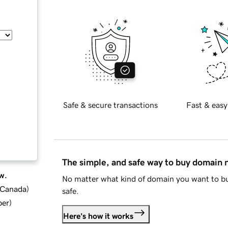
Safe & secure transactions
Fast & easy
The simple, and safe way to buy domain
w.
No matter what kind of domain you want to bu
d Canada
)
safe.
ber
)
Here's how it works