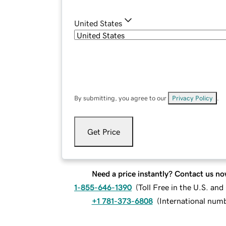
United States
By submitting, you agree to our
Privacy Policy
.
Get Price
Need a price instantly? Contact us no
1-855-646-1390
(
Toll Free in the U.S. an
+1 781-373-6808
(
International num