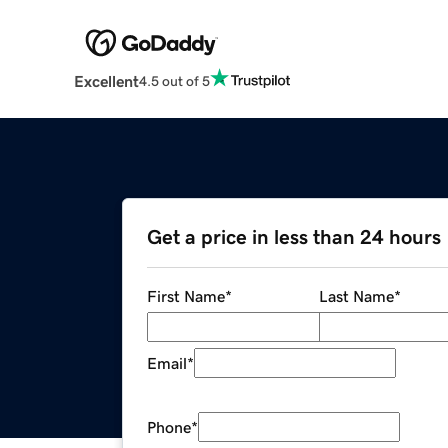
Excellent
4.5 out of 5
Get a price in less than 24 hours
First Name
*
Last Name
*
Email
*
Phone
*