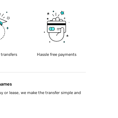
 transfers
Hassle free payments
 names
y or lease, we make the transfer simple and