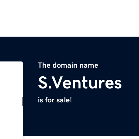
The domain name
S.Ventures
is for sale!