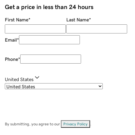
Get a price in less than 24 hours
First Name
*
Last Name
*
Email
*
Phone
*
United States
By submitting, you agree to our
Privacy Policy
.