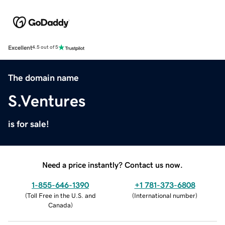
Excellent
4.5 out of 5
The domain name
S.Ventures
is for sale!
Need a price instantly? Contact us now.
1-855-646-1390
+1 781-373-6808
(
Toll Free in the U.S. and
(
International number
)
Canada
)