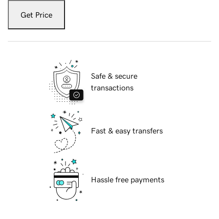
Get Price
Safe & secure
transactions
Fast & easy transfers
Hassle free payments