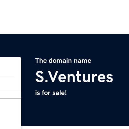
The domain name
S.Ventures
is for sale!