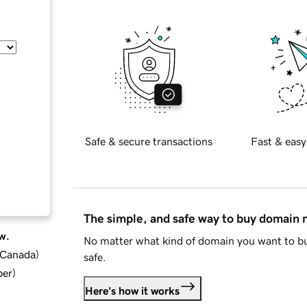
Safe & secure transactions
Fast & easy
The simple, and safe way to buy domain
w.
No matter what kind of domain you want to bu
d Canada
)
safe.
ber
)
Here's how it works