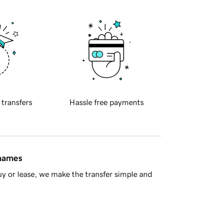
 transfers
Hassle free payments
 names
y or lease, we make the transfer simple and