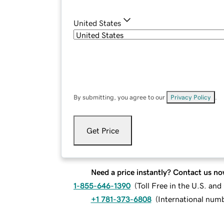
United States
By submitting, you agree to our
Privacy Policy
.
Get Price
Need a price instantly? Contact us no
1-855-646-1390
(
Toll Free in the U.S. an
+1 781-373-6808
(
International num