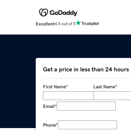
Excellent
4.5 out of 5
Get a price in less than 24 hours
First Name
*
Last Name
*
Email
*
Phone
*