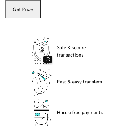
Get Price
Safe & secure
transactions
Fast & easy transfers
Hassle free payments