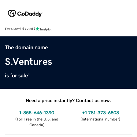
Excellent
4.5 out of 5
The domain name
S.Ventures
is for sale!
Need a price instantly? Contact us now.
1-855-646-1390
+1 781-373-6808
(
Toll Free in the U.S. and
(
International number
)
Canada
)