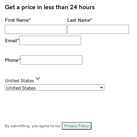
Get a price in less than 24 hours
First Name
*
Last Name
*
Email
*
Phone
*
United States
By submitting, you agree to our
Privacy Policy
.